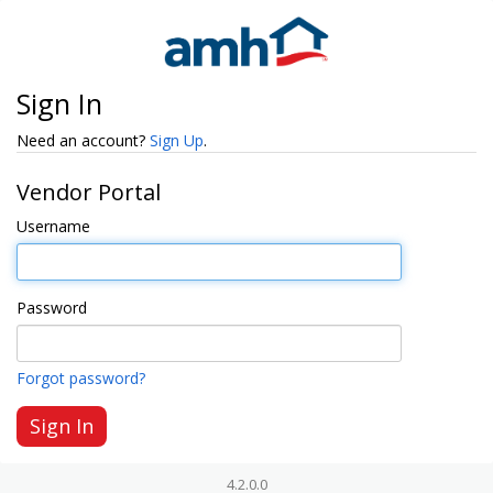
Sign In
Need an account?
Sign Up
.
Vendor Portal
Username
Password
Forgot password?
4.2.0.0